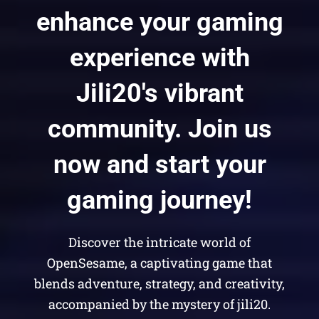
enhance your gaming
experience with
Jili20's vibrant
community. Join us
now and start your
gaming journey!
Discover the intricate world of
OpenSesame, a captivating game that
blends adventure, strategy, and creativity,
accompanied by the mystery of jili20.