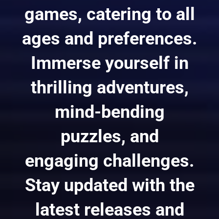
games, catering to all
ages and preferences.
Immerse yourself in
thrilling adventures,
mind-bending
puzzles, and
engaging challenges.
Stay updated with the
latest releases and