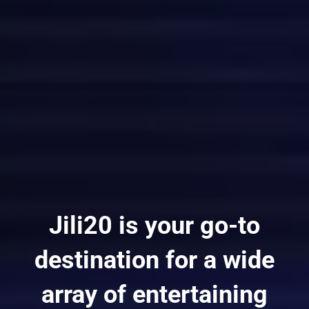
Jili20 is your go-to
destination for a wide
array of entertaining