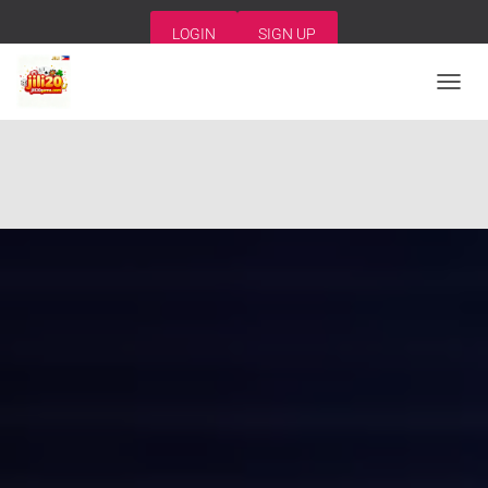
LOGIN
SIGN UP
T
O
G
G
L
E
N
A
V
I
G
A
T
I
O
N