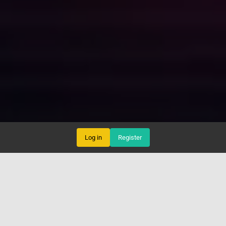
Log in
Register